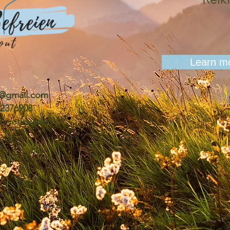
Learn m
n@gmail.com
0 2376908
 | worldwide