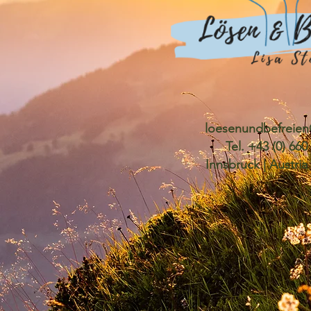
loesenundbefreie
Tel. +43 (0) 66
Innsbruck | Austria