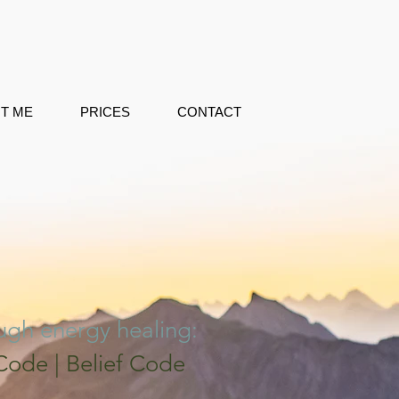
T ME
PRICES
CONTACT
ough energy healing:
ode | Belief Code