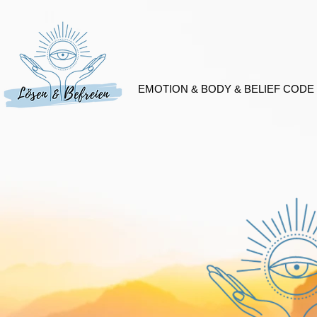
EMOTION & BODY & BELIEF CODE