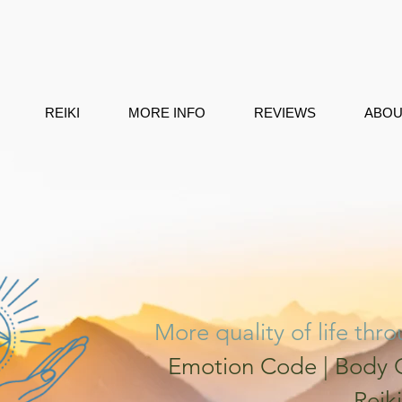
REIKI
MORE INFO
REVIEWS
ABOU
More quality of life thr
Emotion Code | Body C
Reiki